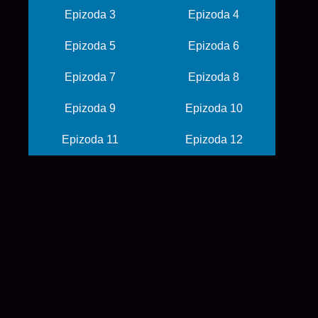
Epizoda 3
Epizoda 4
Epizoda 5
Epizoda 6
Epizoda 7
Epizoda 8
Epizoda 9
Epizoda 10
Epizoda 11
Epizoda 12
© 2026 balkanime
početna