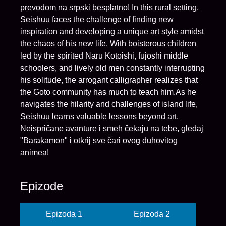
prevodom na srpski besplatno! In this rural setting,
Seishuu faces the challenge of finding new
inspiration and developing a unique art style amidst
the chaos of his new life. With boisterous children
led by the spirited Naru Kotoishi, fujoshi middle
schoolers, and lively old men constantly interrupting
his solitude, the arrogant calligrapher realizes that
the Goto community has much to teach him.As he
navigates the hilarity and challenges of island life,
Seishuu learns valuable lessons beyond art.
Neispričane avanture i smeh čekaju na tebe, gledaj
"Barakamon" i otkrij sve čari ovog duhovitog
animea!
Epizode
Epizoda 1
Epizoda 2