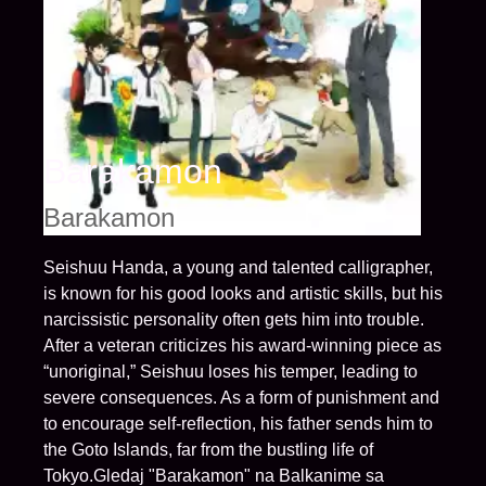
Barakamon
Barakamon
Seishuu Handa, a young and talented calligrapher,
is known for his good looks and artistic skills, but his
narcissistic personality often gets him into trouble.
After a veteran criticizes his award-winning piece as
“unoriginal,” Seishuu loses his temper, leading to
severe consequences. As a form of punishment and
to encourage self-reflection, his father sends him to
the Goto Islands, far from the bustling life of
Tokyo.Gledaj "Barakamon" na Balkanime sa