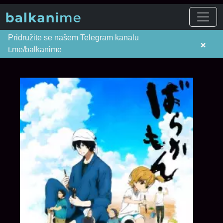
Pridružite se našem Telegram kanalu
×
t.me/balkanime