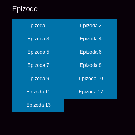
Epizode
Epizoda 1
Epizoda 2
Epizoda 3
Epizoda 4
Epizoda 5
Epizoda 6
Epizoda 7
Epizoda 8
Epizoda 9
Epizoda 10
Epizoda 11
Epizoda 12
Epizoda 13