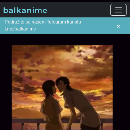
Pridružite se našem Telegram kanalu
×
t.me/balkanime