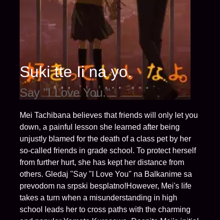
Suki tte Ii na yo.
Say "I Love You."
Mei Tachibana believes that friends will only let you
down, a painful lesson she learned after being
unjustly blamed for the death of a class pet by her
so-called friends in grade school. To protect herself
from further hurt, she has kept her distance from
others. Gledaj "Say "I Love You" na Balkanime sa
prevodom na srpski besplatno!However, Mei's life
takes a turn when a misunderstanding in high
school leads her to cross paths with the charming