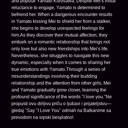
and popular Yamato Kurosawa. Despite Mei's initial
reluctance to engage, Yamato is determined to
befriend her. When a dangerous encounter results
in Yamato kissing Mei to shield her from a stalker,
she begins to develop unexpected feelings for
him.As they discover their mutual affection, they
embark on a romantic relationship that brings not
only love but also new friendships into Mei's life.
Nevertheless, she struggles to navigate this new
dynamic, especially when it comes to sharing her
true emotions with Yamato.Through a series of
misunderstandings involving their budding
relationship and the attention from other girls, Mei
and Yamato gradually grow closer, learning the
profound significance of the words "I love you."Ne
propusti ovu dirljivu priču o ljubavi i prijateljstvu—
gledaj "Say "I Love You" odmah na Balkanime sa
prevodom na srpski besplatno!