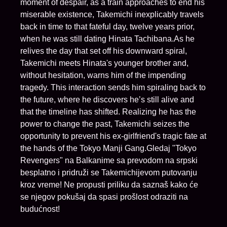
moment of despair, as a train approaches to end his
miserable existence, Takemichi inexplicably travels
back in time to that fateful day, twelve years prior,
when he was still dating Hinata Tachibana.As he
relives the day that set off his downward spiral,
Takemichi meets Hinata's younger brother and,
without hesitation, warns him of the impending
tragedy. This interaction sends him spiraling back to
the future, where he discovers he’s still alive and
that the timeline has shifted. Realizing he has the
power to change the past, Takemichi seizes the
opportunity to prevent his ex-girlfriend's tragic fate at
the hands of the Tokyo Manji Gang.Gledaj "Tokyo
Revengers" na Balkanime sa prevodom na srpski
besplatno i pridruži se Takemichijevom putovanju
kroz vreme! Ne propusti priliku da saznaš kako će
se njegov pokušaj da spasi prošlost odraziti na
budućnost!