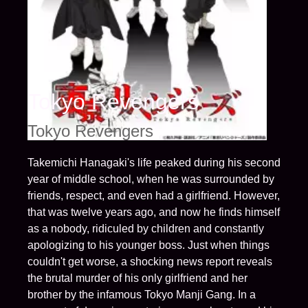
Tokyo Revengers
Tokyo Revengers
Takemichi Hanagaki's life peaked during his second
year of middle school, when he was surrounded by
friends, respect, and even had a girlfriend. However,
that was twelve years ago, and now he finds himself
as a nobody, ridiculed by children and constantly
apologizing to his younger boss. Just when things
couldn't get worse, a shocking news report reveals
the brutal murder of his only girlfriend and her
brother by the infamous Tokyo Manji Gang. In a