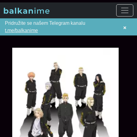
Pridružite se našem Telegram kanalu
×
t.me/balkanime