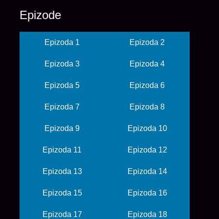
Epizode
Epizoda 1
Epizoda 2
Epizoda 3
Epizoda 4
Epizoda 5
Epizoda 6
Epizoda 7
Epizoda 8
Epizoda 9
Epizoda 10
Epizoda 11
Epizoda 12
Epizoda 13
Epizoda 14
Epizoda 15
Epizoda 16
Epizoda 17
Epizoda 18