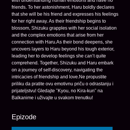
with understanding human emotions and have no
friends. To her astonishment, Haru boldly declares
that she will be his friend and expresses his feelings
for her right away. As their friendship begins to
blossom, Shizuku grapples with her social isolation
and the complex emotions that arise from her
connection with Haru.As their bond deepens, she
uncovers layers to Haru beyond his tough exterior,
leading her to develop feelings she can’t quite
comprehend. Together, Shizuku and Haru embark
on a journey of self-discovery, navigating the
intricacies of friendship and love.Ne propustite
priliku da pratite ovu emotivnu priču o odrastanju i
prijateljstvu! Gledajte "Kyou, no Kira-kun" na
Balkanime i uživajte u svakom trenutku!
Epizode