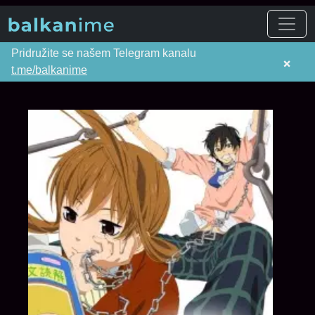
Pridružite se našem Telegram kanalu
×
t.me/balkanime