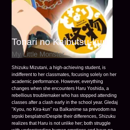
Tonari no Kaibutsu-kun
My Little Monster
Shizuku Mizutani, a high-achieving student, is
indifferent to her classmates, focusing solely on her
academic performance. However, everything
changes when she encounters Haru Yoshida, a
rebellious troublemaker who has stopped attending
classes after a clash early in the school year. Gledaj
"Kyou, no Kira-kun" na Balkanime sa prevodom na
srpski besplatno!Despite their differences, Shizuku
realizes that Haru is not unlike her; both struggle