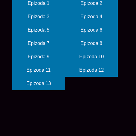
Epizoda 1
Epizoda 2
Epizoda 3
Epizoda 4
Epizoda 5
Epizoda 6
Epizoda 7
Epizoda 8
Epizoda 9
Epizoda 10
Epizoda 11
Epizoda 12
Epizoda 13