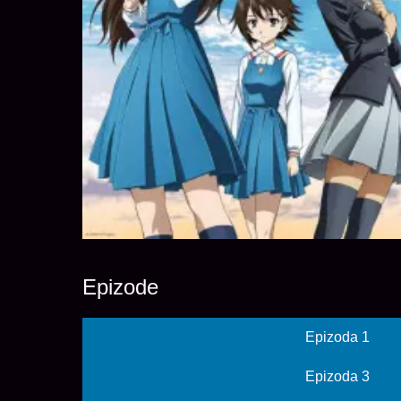
Epizode
Epizoda 1
Epizoda 3