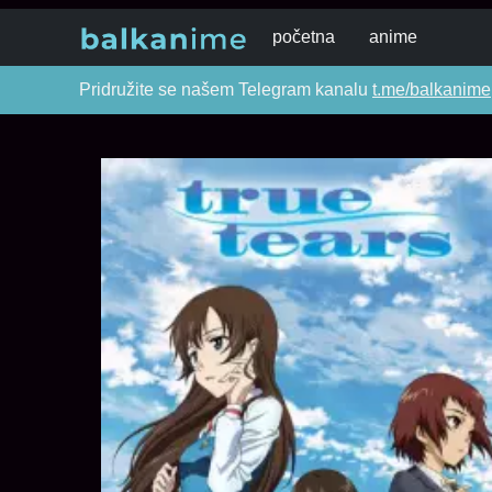
početna
anime
Pridružite se našem Telegram kanalu
t.me/balkanime