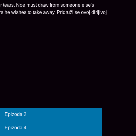
n her tears, Noe must draw from someone else's
 he wishes to take away. Pridruži se ovoj dirljivoj
Epizoda 2
Epizoda 4