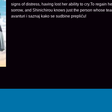
signs of distress, having lost her ability to cry.To regai
sorrow, and Shinichirou knows just the person whose tears
avanturi i saznaj kako se sudbine prepliću!