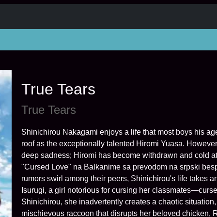
True Tears
True Tears
Shinichirou Nakagami enjoys a life that most boys his a
roof as the exceptionally talented Hiromi Yuasa. However
deep sadness; Hiromi has become withdrawn and cold at 
"Cursed Love" na Balkanime sa prevodom na srpski bespla
rumors swirl among their peers, Shinichirou's life takes
Isurugi, a girl notorious for cursing her classmates—cur
Shinichirou, she inadvertently creates a chaotic situation,
mischievous raccoon that disrupts her beloved chicken, 