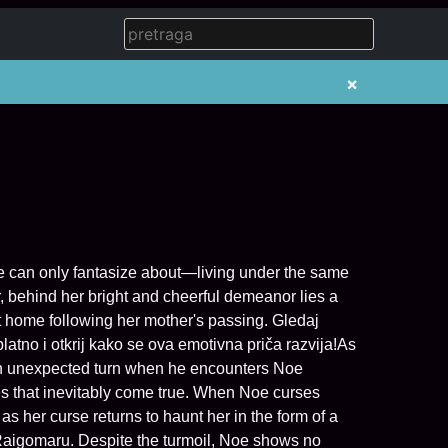
×
ge can only fantasize about—living under the same
, behind her bright and cheerful demeanor lies a
home following her mother's passing. Gledaj
tno i otkrij kako se ova emotivna priča razvija!As
 an unexpected turn when he encounters Noe
ses that inevitably come true. When Noe curses
 as her curse returns to haunt her in the form of a
Raigomaru. Despite the turmoil, Noe shows no